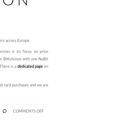
FOLLOW
S
fers across Europe.
ncies is its focus on price
on Bittylicious with one NuBit
 There is a
dedicated page
on
ebit card purchases and we are
ON
COMMENTS OFF
NUBITS
NOW
ON
BITTYLICIOUS