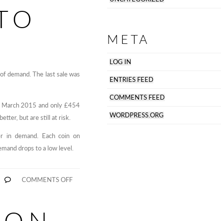
TO
META
LOG IN
 of demand. The last sale was
ENTRIES FEED
COMMENTS FEED
29th March 2015 and only £454
WORDPRESS.ORG
tter, but are still at risk.
ger in demand. Each coin on
emand drops to a low level.
ON
COMMENTS OFF
VERTCOIN
NOW
REMOVED,
WORLDCOIN
 ON
TO