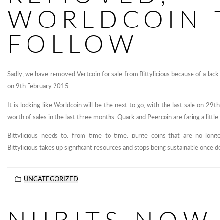
WORLDCOIN 
FOLLOW
Sadly, we have removed Vertcoin for sale from Bittylicious because of a lack
on 9th February 2015.
It is looking like Worldcoin will be the next to go, with the last sale on 
worth of sales in the last three months. Quark and Peercoin are faring a little be
Bittylicious needs to, from time to time, purge coins that are no lon
Bittylicious takes up significant resources and stops being sustainable once d
UNCATEGORIZED
NUBITS NOW