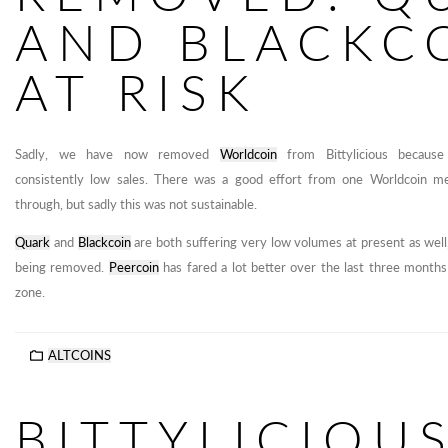
AND BLACKC
AT RISK
Sadly, we have now removed
Worldcoin
from Bittylicious because
consistently low sales. There was a good effort from one Worldcoin
through, but sadly this was not sustainable.
Quark
and
Blackcoin
are both suffering very low volumes at present as well,
being removed.
Peercoin
has fared a lot better over the last three months
zone.
ALTCOINS
BITTYLICIOU