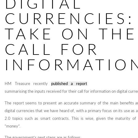
DIGITAL
CURRENCIES:
TAKE ON THE
CALL FOR
INFORMATIO
HM Treasure recently
published a report
summarising the inputs received for their call for information on digital curre
The report seems to present an accurate summary of the main benefits an
digital currencies that we have heard of, with a primary focus on its use as 
2.0 topics such as smart contracts. This is wise, given the maturity of 
“money”.
The government’s next steps are as follows: