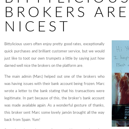
BROKERS ARE
NICEST
Bittylicious users often enjoy pretty good rates, exceptionally
quick purchases and brilliant customer service, but we would
just like to toot our own trumpets a little by saying just how
darned well nice the brokers on the platform are.
The main admin (Marc) helped out one of the brokers who
was having issues with their bank account being frozen. Marc
wrote a letter to the bank stating that his transactions were
legitimate. In part because of this, the broker’s bank account
was made available again. As a wonderful gesture of thanks,
this broker sent Marc some lovely jamón brought all the way
back from Spain. Yum!