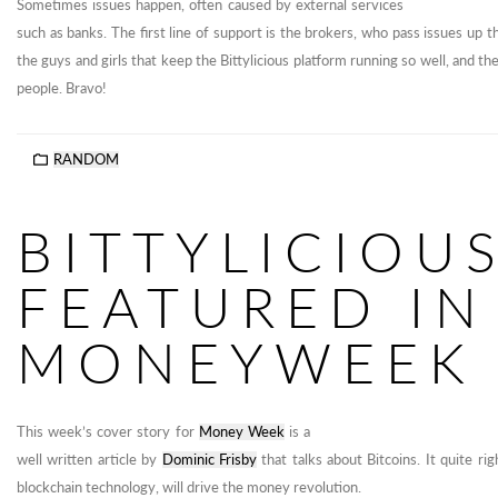
Sometimes issues happen, often caused by external services
such as banks. The first line of support is the brokers, who pass issues up t
the guys and girls that keep the Bittylicious platform running so well, and th
people. Bravo!
RANDOM
BITTYLICIOU
FEATURED IN
MONEYWEEK
This week’s cover story for
Money Week
is a
well written article by
Dominic Frisby
that talks about Bitcoins. It quite rig
blockchain technology, will drive the money revolution.