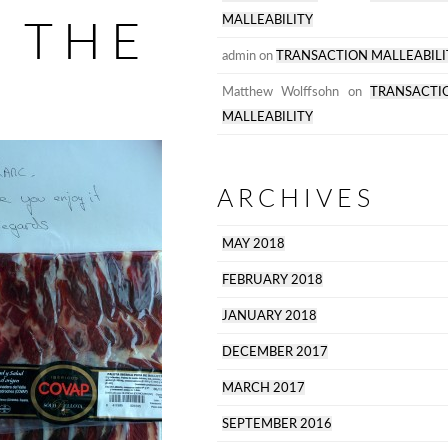
RISK
 THE
MALLEABILITY
admin
on
TRANSACTION MALLEABILI
Matthew Wolffsohn
on
TRANSACTI
MALLEABILITY
ARCHIVES
MAY 2018
FEBRUARY 2018
JANUARY 2018
DECEMBER 2017
MARCH 2017
SEPTEMBER 2016