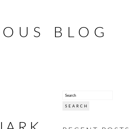
IOUS BLOG
UARK