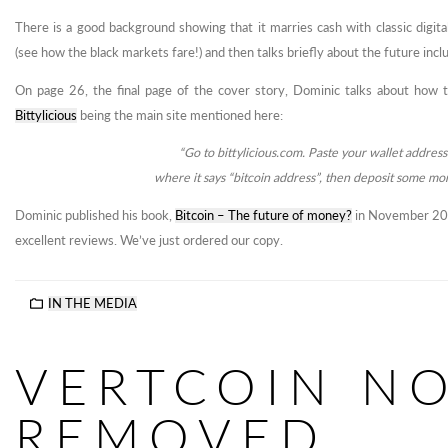
There is a good background showing that it marries cash with classic digit
(see how the black markets fare!) and then talks briefly about the future incl
On page 26, the final page of the cover story, Dominic talks about how to
Bittylicious
being the main site mentioned here:
“Go to bittylicious.com. Paste your wallet address
where it says “bitcoin address”, then deposit some mo
Dominic published his book,
Bitcoin – The future of money?
in November 201
excellent reviews. We’ve just ordered our copy.
IN THE MEDIA
VERTCOIN N
REMOVED,