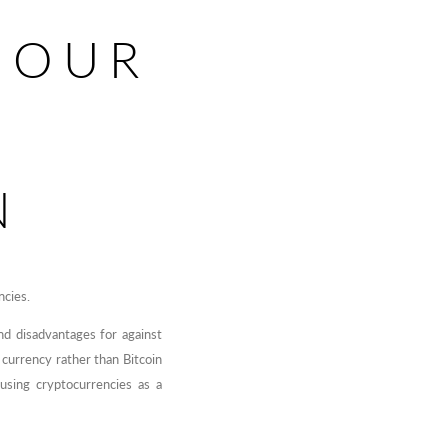
 OUR
N
ncies.
d disadvantages for against
a currency rather than Bitcoin
using cryptocurrencies as a