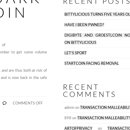
RECENT POST
OIN
BITTYLICIOUS TURNS FIVE YEARS O
HAVE I BEEN PWNED?
DIGIBYTE AND GROESTLCOIN N
ON BITTYLICIOUS
 of
 member to get some volume
LET’S SPORT
STARTCOIN FACING REMOVAL
 and are thus both at risk of
 and is now back in the safe
RECENT
COMMENTS
ON
COMMENTS OFF
WORLDCOIN
admin
on
TRANSACTION MALLEABILI
REMOVED.
QUARK
898
on
TRANSACTION MALLEABILIT
AND
S
BLACKCOIN
ARTOFPRIVACY
on
TRANSACTI
AT