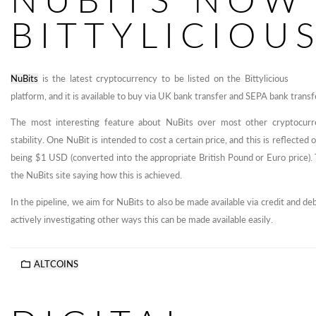
BITTYLICIOU
NuBits
is the latest cryptocurrency to be listed on the Bittylicious
platform, and it is available to buy via UK bank transfer and SEPA bank trans
The most interesting feature about NuBits over most other cryptocurre
stability. One NuBit is intended to cost a certain price, and this is reflected 
being $1 USD (converted into the appropriate British Pound or Euro price).
the NuBits site saying how this is achieved.
In the pipeline, we aim for NuBits to also be made available via credit and d
actively investigating other ways this can be made available easily.
ALTCOINS