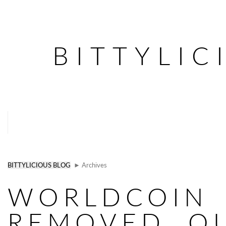
BITTYLIC
BITTYLICIOUS BLOG
► Archives
WORLDCOIN
REMOVED. Q