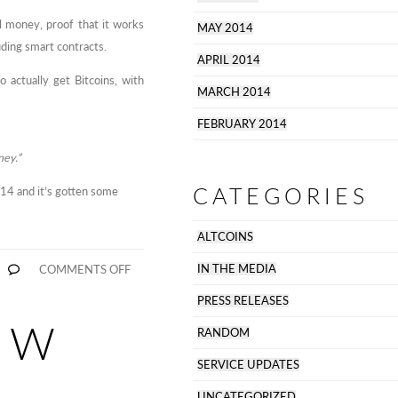
al money, proof that it works
MAY 2014
uding smart contracts.
APRIL 2014
 actually get Bitcoins, with
MARCH 2014
FEBRUARY 2014
ney.”
CATEGORIES
4 and it’s gotten some
ALTCOINS
ON
IN THE MEDIA
COMMENTS OFF
BITTYLICIOUS
FEATURED
PRESS RELEASES
IN
MONEYWEEK
OW
RANDOM
SERVICE UPDATES
UNCATEGORIZED