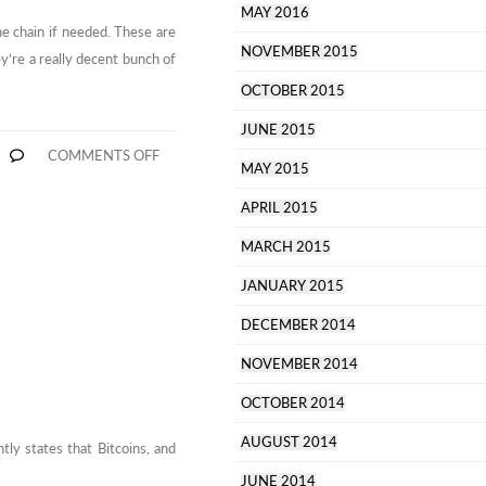
MAY 2016
he chain if needed. These are
NOVEMBER 2015
ey’re a really decent bunch of
OCTOBER 2015
JUNE 2015
ON
COMMENTS OFF
MAY 2015
BITTYLICIOUS
BROKERS
ARE
APRIL 2015
THE
S
NICEST
MARCH 2015
JANUARY 2015
DECEMBER 2014
NOVEMBER 2014
OCTOBER 2014
AUGUST 2014
htly states that Bitcoins, and
JUNE 2014