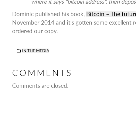
where it says “bitcoin address”, then depo
Dominic published his book,
Bitcoin – The futu
November 2014 and it’s gotten some excellent r
ordered our copy.
IN THE MEDIA
COMMENTS
Comments are closed.