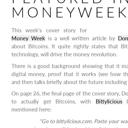
MONEYWEE
This week’s cover story for
Money Week
is a well written article by
Dom
about Bitcoins. It quite rightly states that Bi
technology, will drive the money revolution.
There is a good background showing that it mar
digital money, proof that it works (see how th
and then talks briefly about the future including
On page 26, the final page of the cover story, D
to actually get Bitcoins, with
Bittylicious
b
mentioned here:
“Go to bittylicious.com. Paste your wa