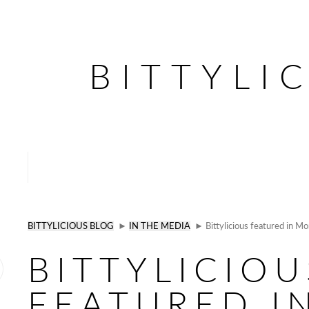
BITTYLI
BITTYLICIOUS BLOG
►
IN THE MEDIA
► Bittylicious featured in 
BITTYLICIOU
FEATURED I