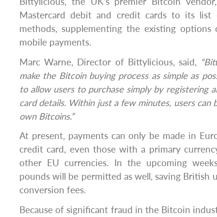
Bittylicious, the UK’s premier Bitcoin vendo
Mastercard debit and credit cards to its lis
methods, supplementing the existing options 
mobile payments.
Marc Warne, Director of Bittylicious, said,
“Bit
make the Bitcoin buying process as simple as possi
to allow users to purchase simply by registering a
card details. Within just a few minutes, users can b
own Bitcoins.”
At present, payments can only be made in Euro
credit card, even those with a primary currenc
other EU currencies. In the upcoming weeks
pounds will be permitted as well, saving British 
conversion fees.
Because of significant fraud in the Bitcoin indus