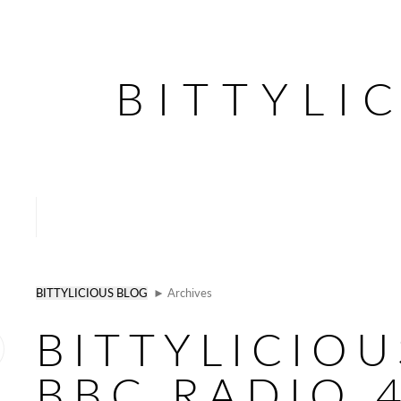
BITTYLI
BITTYLICIOUS BLOG
► Archives
BITTYLICIO
BBC RADIO 4