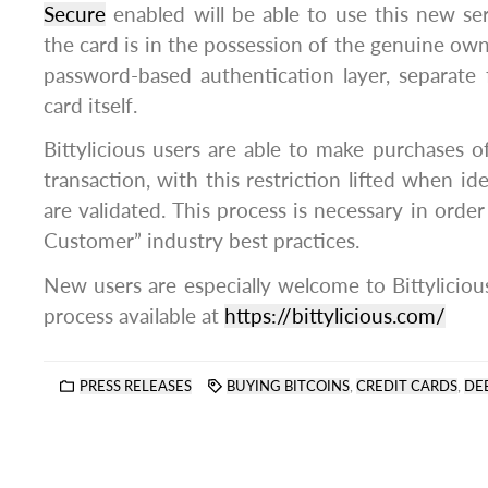
Secure
enabled will be able to use this new ser
the card is in the possession of the genuine ow
password-based authentication layer, separate
card itself.
Bittylicious users are able to make purchases 
transaction, with this restriction lifted when i
are validated. This process is necessary in orde
Customer” industry best practices.
New users are especially welcome to Bittyliciou
process available at
https://bittylicious.com/
PRESS RELEASES
BUYING BITCOINS
,
CREDIT CARDS
,
DE