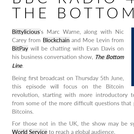
THE BOTTOM
Bittylicious
‘s Marc Warne, along with Nic
Carey from
Blockchain
and Moe Levin from
BitPay
will be chatting with Evan Davis on
his business conversation show,
The Bottom
Line
.
Being first broadcast on Thursday 5th June,
this episode will focus on the Bitcoin
revolution, starting with more introductory 
from some of the more difficult questions that
Bitcoins.
For those not in the UK, the show may be s
World Service
to reach a global audience.