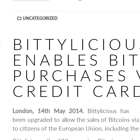
UNCATEGORIZED
BITTYLICIOU
ENABLES BI
PURCHASES 
CREDIT CAR
London, 14th May 2014.
Bittylicious has
been upgraded to allow the sales of Bitcoins via
to citizens of the European Union, including the