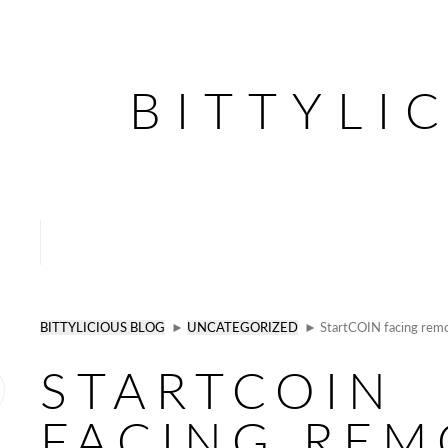
BITTYLI
BITTYLICIOUS BLOG
►
UNCATEGORIZED
► StartCOIN facing remo
STARTCOIN
FACING REM