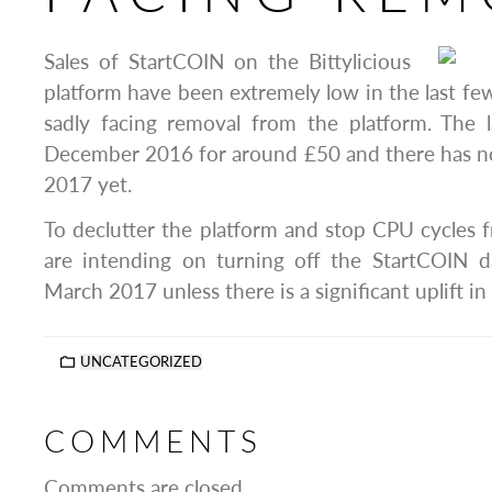
Sales of StartCOIN on the Bittylicious
platform have been extremely low in the last fe
sadly facing removal from the platform. The 
December 2016 for around £50 and there has not
2017 yet.
To declutter the platform and stop CPU cycles
are intending on turning off the StartCOIN 
March 2017 unless there is a significant uplift in
UNCATEGORIZED
COMMENTS
Comments are closed.