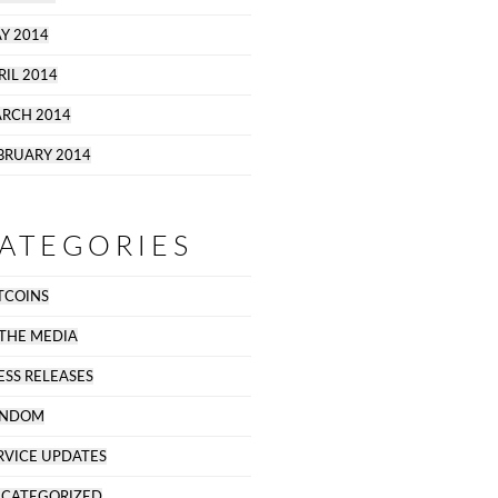
Y 2014
RIL 2014
RCH 2014
BRUARY 2014
ATEGORIES
TCOINS
 THE MEDIA
ESS RELEASES
ANDOM
RVICE UPDATES
CATEGORIZED