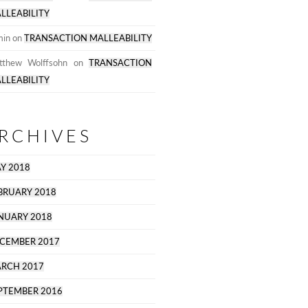
LLEABILITY
min
on
TRANSACTION MALLEABILITY
tthew Wolffsohn
on
TRANSACTION
LLEABILITY
RCHIVES
Y 2018
BRUARY 2018
NUARY 2018
CEMBER 2017
RCH 2017
PTEMBER 2016