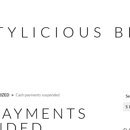
TYLICIOUS 
IZED
► Cash payments suspended
PAYMENTS
NDED