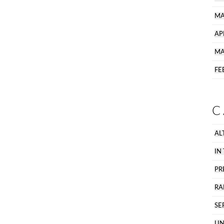
MA
AP
MA
FE
C
AL
IN
PR
R
SE
UN