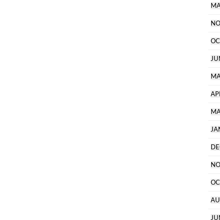
MA
NO
OC
JU
MA
AP
MA
JA
DE
NO
OC
AU
JU