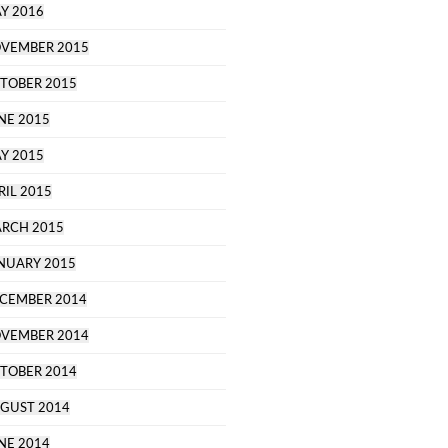
Y 2016
VEMBER 2015
TOBER 2015
NE 2015
Y 2015
RIL 2015
RCH 2015
NUARY 2015
CEMBER 2014
VEMBER 2014
TOBER 2014
GUST 2014
NE 2014