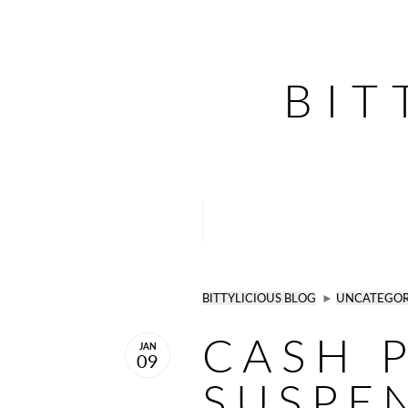
BIT
BITTYLICIOUS BLOG
►
UNCATEGOR
CASH 
JAN
09
SUSPE