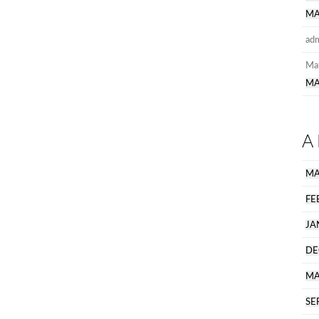
MA
ad
Ma
MA
A
MA
FE
JA
DE
MA
SE