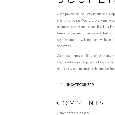
Cash payments on Bittylicious are sus
the time being. We are working with
payment processor to see if this is like
temporary issue or permanent, but it is 
cash payments will not be available fo
one week.
Cash payments on Bittylicious involve 
Payzone location, typically a local corn
hard to try and maintain this popular fun
UNCATEGORIZED
COMMENTS
Comments are closed.