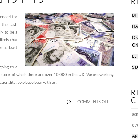
R
BI
pended for
 the cash
HA
ly to be a
DI
likely that
ON
r at least
LE
going to a
ST
er store, of which there are over 10,000 in the UK. We are working
ctionality, so please bear with us.
R
C
ON
COMMENTS OFF
CASH
PAYMENTS
ad
SUSPENDE
89
AR