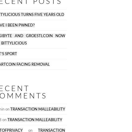
ECENT POSTS
TTYLICIOUS TURNS FIVE YEARS OLD
VE I BEEN PWNED?
GIBYTE AND GROESTLCOIN NOW
 BITTYLICIOUS
T’S SPORT
ARTCOIN FACING REMOVAL
ECENT
OMMENTS
min
on
TRANSACTION MALLEABILITY
D
8
on
TRANSACTION MALLEABILITY
TOFPRIVACY
on
TRANSACTION