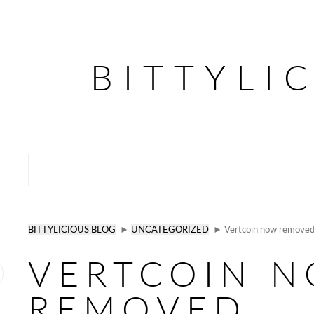
BITTYLI
BITTYLICIOUS BLOG
►
UNCATEGORIZED
► Vertcoin now removed, 
VERTCOIN 
REMOVED,