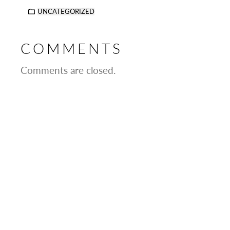
UNCATEGORIZED
COMMENTS
Comments are closed.