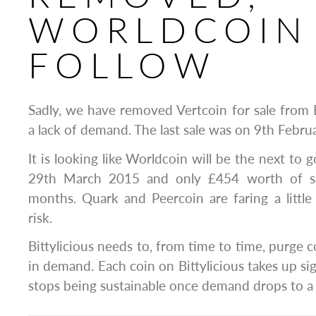
WORLDCOIN
FOLLOW
Sadly, we have removed Vertcoin for sale from B
a lack of demand. The last sale was on 9th Febru
It is looking like Worldcoin will be the next to g
29th March 2015 and only £454 worth of sal
months. Quark and Peercoin are faring a little b
risk.
Bittylicious needs to, from time to time, purge c
in demand. Each coin on Bittylicious takes up si
stops being sustainable once demand drops to a 