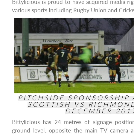
Bittylicious is proud to have acquired media rig
various sports including Rugby Union and Cricke
PITCHSIDE SPONSORSHIP
SCOTTISH VS RICHMON
DECEMBER 201
Bittylicious has 24 metres of signage positi
ground level, opposite the main TV camera a