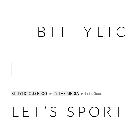
BITTYLI
BITTYLICIOUS BLOG
►
IN THE MEDIA
► Let’s Sport
LET’S SPORT