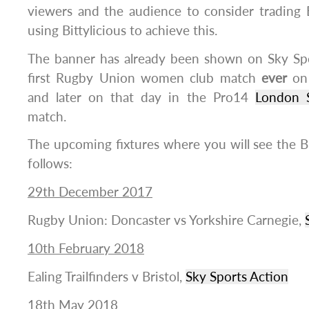
viewers and the audience to consider trading 
using Bittylicious to achieve this.
The banner has already been shown on Sky Sp
first Rugby Union women club match
ever
o
and later on that day in the Pro14
London 
match.
The upcoming fixtures where you will see the Bit
follows:
29th December 2017
Rugby Union: Doncaster vs Yorkshire Carnegie,
10th February 2018
Ealing Trailfinders v Bristol,
Sky Sports Action
18th May 2018