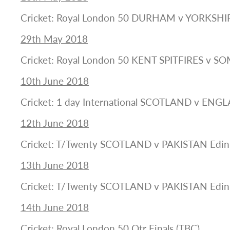
Cricket: Royal London 50 DURHAM v YORKSHI
29th May 2018
Cricket: Royal London 50 KENT SPITFIRES v S
10th June 2018
Cricket: 1 day International SCOTLAND v ENG
12th June 2018
Cricket: T/Twenty SCOTLAND v PAKISTAN Edi
13th June 2018
Cricket: T/Twenty SCOTLAND v PAKISTAN Edi
14th June 2018
Cricket: Royal London 50 Qtr Finals (TBC)