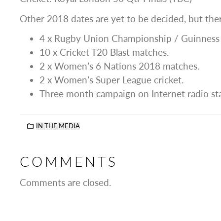
Other 2018 dates are yet to be decided, but there
4 x Rugby Union Championship / Guinness
10 x Cricket T20 Blast matches.
2 x Women’s 6 Nations 2018 matches.
2 x Women’s Super League cricket.
Three month campaign on Internet radio st
IN THE MEDIA
COMMENTS
Comments are closed.