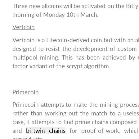
Three new altcoins will be activated on the Bitty
morning of Monday 10th March.
Vertcoin
Vertcoin is a Litecoin-derived coin but with an 
designed to resist the development of custom
multipool mining. This has been achieved by 
factor variant of the scrypt algorithm.
Primecoin
Primecoin attempts to make the mining process
rather than working out the match to a useles
case, it attempts to find prime chains composed
and
bi-twin chains
for proof-of-work, which