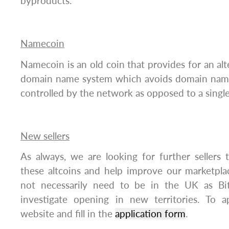
byproducts.
Namecoin
Namecoin is an old coin that provides for an alt
domain name system which avoids domain name
controlled by the network as opposed to a single
New sellers
As always, we are looking for further sellers t
these altcoins and help improve our marketplac
not necessarily need to be in the UK as Bit
investigate opening in new territories. To ap
website and fill in the
application form
.