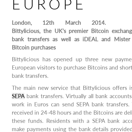
EUROPE
London, 12th March 2014.
Bittylicious, the UK’s premier Bitcoin excha
bank transfers as well as iDEAL and Mister
Bitcoin purchases
Bittylicious has opened up three new payme
European visitors to purchase Bitcoins and short
bank transfers.
The main new service that Bittylicious offers is
SEPA
bank transfers. Virtually all bank account
work in Euros can send SEPA bank transfers. T
received in 24-48 hours and the Bitcoins are del
these funds. Residents with a SEPA bank acc
make payments using the bank details provide