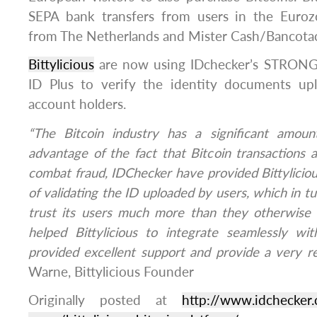
SEPA bank transfers from users in the Euro
from The Netherlands and Mister Cash/Bancotac
Bittylicious
are now using IDchecker’s STRONG
ID Plus to verify the identity documents upl
account holders.
“The Bitcoin industry has a significant amoun
advantage of the fact that Bitcoin transactions ar
combat fraud, IDChecker have provided Bittyliciou
of validating the ID uploaded by users, which in tur
trust its users much more than they otherwise
helped Bittylicious to integrate seamlessly wi
provided excellent support and provide a very rel
Warne, Bittylicious Founder
Originally posted at
http://www.idchecker.