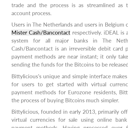
trade and the process is as streamlined as 
account process.
Users in The Netherlands and users in Belgium 
Mister Cash/Bancontact
respectively. iDEAL is 
system for all major banks in The Nethe
Cash/Bancontact is an irreversible debit card
payment methods are near instant; it only tak
sending the funds for the Bitcoins to be released
Bittylicious’s unique and simple interface makes 
for users to get started with virtual curren
payment methods for Eurozone residents, Bitt
the process of buying Bitcoins much simpler.
Bittylicious, founded in early 2013, primarily of
virtual currencies for sale using online bank
payment methods. Having processed over £3