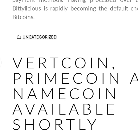
Bittylicious is rapidly becoming the default 
Bitcoins.
UNCATEGORIZED
VERTCOIN,
PRIMECOIN 
NAMECOIN
AVAILABLE
SHORTLY