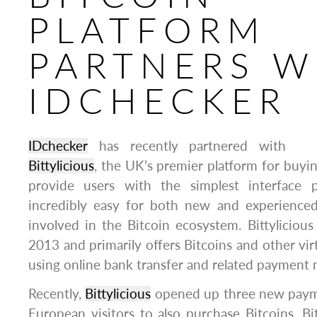
PLATFORM
PARTNERS W
IDCHECKER
IDchecker
has recently partnered with
Bittylicious
, the UK’s premier platform for buying
provide users with the simplest interface 
incredibly easy for both new and experienced
involved in the Bitcoin ecosystem. Bittyliciou
2013 and primarily offers Bitcoins and other virt
using online bank transfer and related payment
Recently,
Bittylicious
opened up three new paym
European visitors to also purchase Bitcoins. Bi