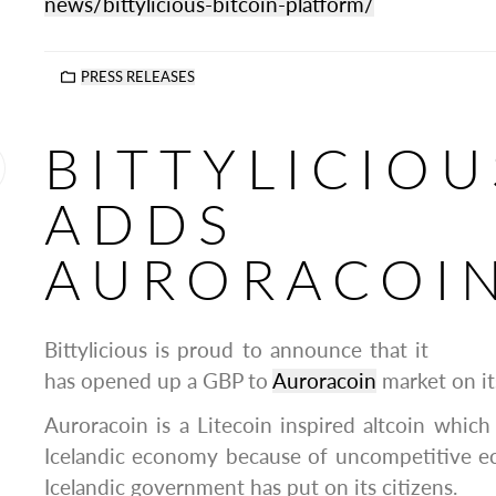
news/bittylicious-bitcoin-platform/
PRESS RELEASES
BITTYLICIOU
ADDS
AURORACOI
Bittylicious is proud to announce that it
has opened up a GBP to
Auroracoin
market on its
Auroracoin is a Litecoin inspired altcoin which 
Icelandic economy because of uncompetitive e
Icelandic government has put on its citizens.