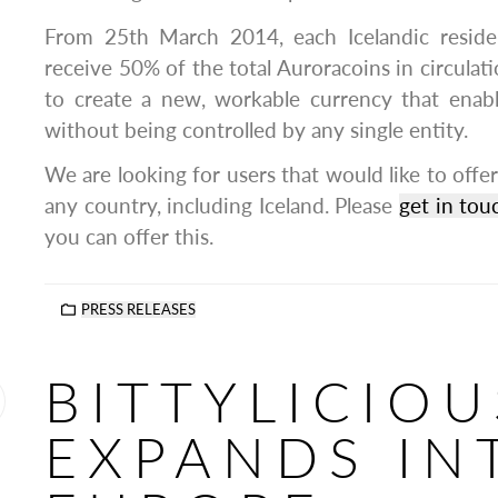
From 25th March 2014, each Icelandic residen
receive 50% of the total Auroracoins in circulat
to create a new, workable currency that enabl
without being controlled by any single entity.
We are looking for users that would like to offer
any country, including Iceland. Please
get in tou
you can offer this.
PRESS RELEASES
BITTYLICIOU
EXPANDS IN