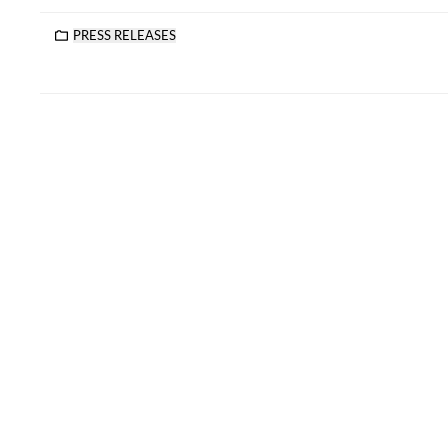
PRESS RELEASES