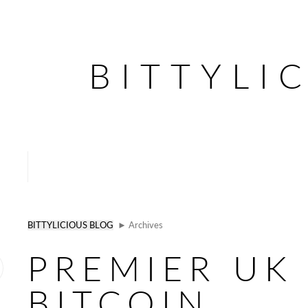
BITTYLI
BITTYLICIOUS BLOG
► Archives
PREMIER UK
BITCOIN