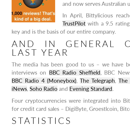
and now serves Australian u
In April, Bittylicious rea
TrustPilot
with a 9.5 rating
key and is the basis of our entire company.
AND IN GENERAL 
LAST YEAR
The media has been good to us – we have b
interviews on
BBC Radio Sheffield
, BBC New
BBC Radio 4 (Moneybox)
,
The Telegraph
,
The
iNews
,
Soho Radio
and
Evening Standard
.
Four cryptocurrencies were integrated into Bitt
for credit card sales – DigiByte, Groestlcoin, Bit
STATISTICS