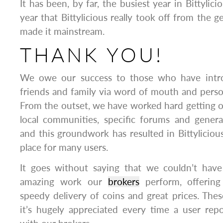
It has been, by far, the busiest year in Bittylici
year that Bittylicious really took off from the
made it mainstream.
THANK YOU!
We owe our success to those who have introd
friends and family via word of mouth and pers
From the outset, we have worked hard getting 
local communities, specific forums and gener
and this groundwork has resulted in Bittylicio
place for many users.
It goes without saying that we couldn’t hav
amazing work our
brokers
perform, offering 
speedy delivery of coins and great prices. Th
it’s hugely appreciated every time a user rep