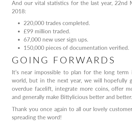
And our vital statistics for the last year, 22
2018:
220,000
trades completed.
£99 million traded.
67,000 new user sign ups.
150,000 pieces of documentation verified.
GOING FORWARDS
It’s near impossible to plan for the long term
world, but in the next year, we will hopefully g
overdue facelift, integrate more coins, offer
and generally make Bittylicious better and better
Thank you once again to all our lovely custome
spreading the word!