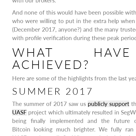
with our brokers.
And none of this would have been possible witho
who were willing to put in the extra help when 
(December 2017, anyone?) and the many truste
with profile verification during these peak perio
WHAT HAV
ACHIEVED?
Here are some of the highlights from the last yea
SUMMER 2017
The summer of 2017 saw us
publicly support
t
UASF
project which ultimately resulted in SegW
being finally implemented and the future 
Bitcoin looking much brighter. We fully ran