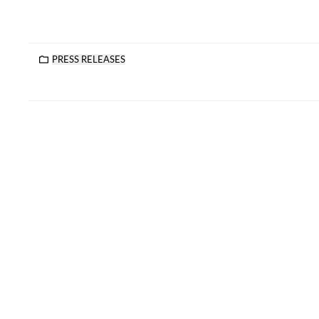
PRESS RELEASES