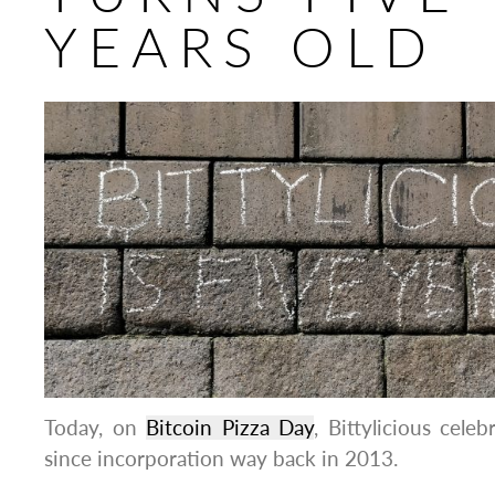
YEARS OLD
Today, on
Bitcoin Pizza Day
, Bittylicious celeb
since incorporation way back in 2013.