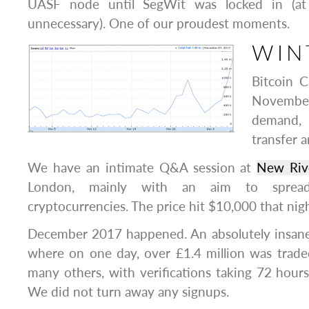
UASF node until SegWit was locked in (at
unnecessary). One of our proudest moments.
WIN
Bitcoin C
November
demand,
transfer a
We have an intimate Q&A session at
New Riv
London, mainly with an aim to spre
cryptocurrencies. The price hit $10,000 that nig
December 2017 happened. An absolutely insane 
where on one day, over £1.4 million was trade
many others, with verifications taking 72 hours 
We did not turn away any signups.