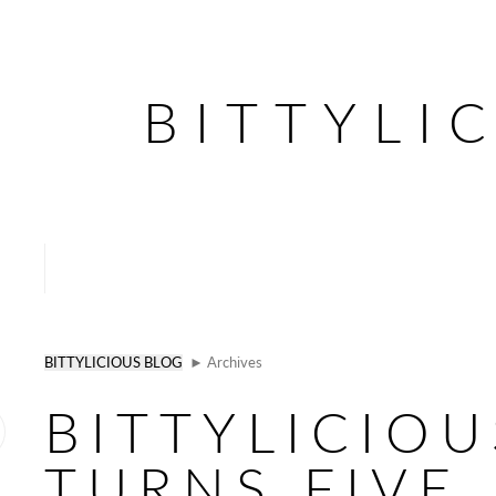
BITTYLI
BITTYLICIOUS BLOG
► Archives
BITTYLICIOU
TURNS FIVE