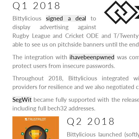
Q1 2018
Bittylicious
signed a deal
to
display advertising against
Rugby League and Cricket ODE and T/Twenty 
able to see us on pitchside banners until the en
The integration with
ihavebeenpwned
was comp
protect users from insecure passwords.
Throughout 2018, Bittylicious integrated 
providers for resilience and we also negotiated c
SegWit
became fully supported with the release
including full bech32 addresses.
Q2 2018
Bittylicious launched (soft