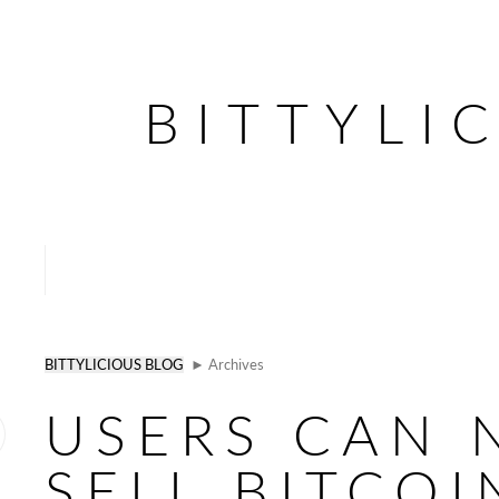
BITTYLI
BITTYLICIOUS BLOG
► Archives
USERS CAN
SELL BITCOI