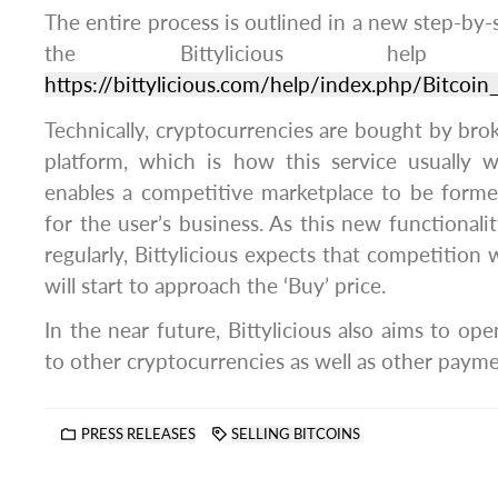
The entire process is outlined in a new step-by-
the Bittylicious hel
https://bittylicious.com/help/index.php/Bitcoin_
Technically, cryptocurrencies are bought by brok
platform, which is how this service usually 
enables a competitive marketplace to be form
for the user’s business. As this new functiona
regularly, Bittylicious expects that competition w
will start to approach the ‘Buy’ price.
In the near future, Bittylicious also aims to ope
to other cryptocurrencies as well as other paym
PRESS RELEASES
SELLING BITCOINS