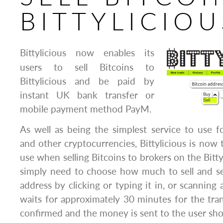
BITTYLICIOU
Bittylicious now enables its
users to sell Bitcoins to
Bittylicious and be paid by
instant UK bank transfer or
mobile payment method PayM.
As well as being the simplest service to use f
and other cryptocurrencies, Bittylicious is now 
use when selling Bitcoins to brokers on the Bitty
simply need to choose how much to sell and se
address by clicking or typing it in, or scanning 
waits for approximately 30 minutes for the tran
confirmed and the money is sent to the user shor