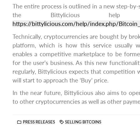
The entire process is outlined in a new step-by-
the Bittylicious hel
https://bittylicious.com/help/index.php/Bitcoin_
Technically, cryptocurrencies are bought by brok
platform, which is how this service usually 
enables a competitive marketplace to be form
for the user’s business. As this new functiona
regularly, Bittylicious expects that competition w
will start to approach the ‘Buy’ price.
In the near future, Bittylicious also aims to ope
to other cryptocurrencies as well as other paym
PRESS RELEASES
SELLING BITCOINS