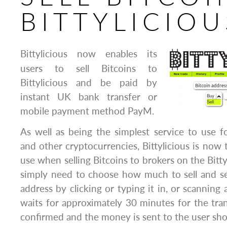
BITTYLICIOU
Bittylicious now enables its
users to sell Bitcoins to
Bittylicious and be paid by
instant UK bank transfer or
mobile payment method PayM.
As well as being the simplest service to use f
and other cryptocurrencies, Bittylicious is now 
use when selling Bitcoins to brokers on the Bitty
simply need to choose how much to sell and se
address by clicking or typing it in, or scanning 
waits for approximately 30 minutes for the tran
confirmed and the money is sent to the user shor