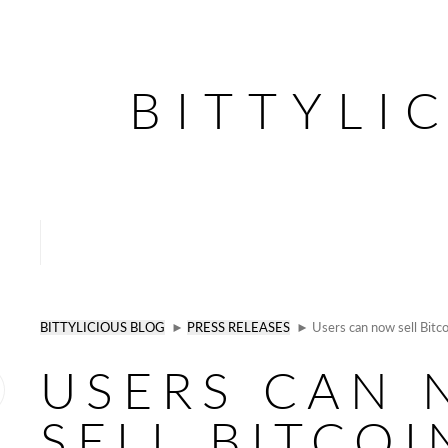
BITTYLI
BITTYLICIOUS BLOG
►
PRESS RELEASES
► Users can now sell Bitcoi
USERS CAN
SELL BITCOI