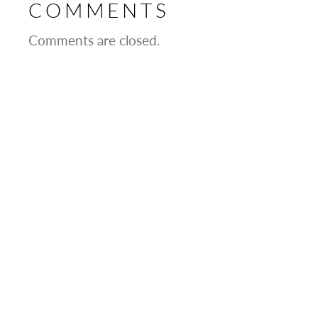
COMMENTS
Comments are closed.