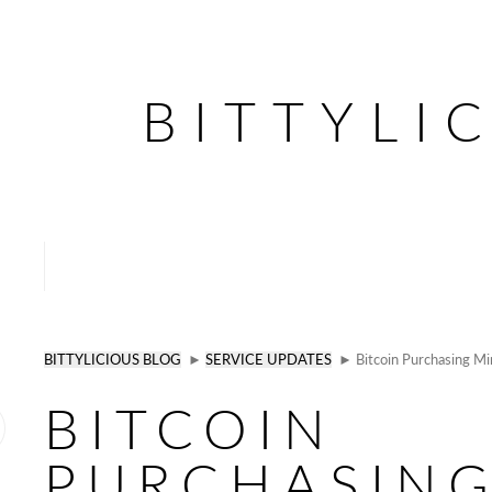
BITTYLI
BITTYLICIOUS BLOG
►
SERVICE UPDATES
► Bitcoin Purchasing M
BITCOIN
PURCHASIN