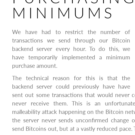
MINIMUMS
We have had to restrict the number of
transactions we send through our Bitcoin
backend server every hour. To do this, we
have temporarily implemented a minimum
purchase amount.
The technical reason for this is that the
backend server could previously have have
sent out some transactions that would never c
never receive them. This is an unfortunat
malleability attack happening on the Bitcoin net
the server never sends unconfirmed change o
send Bitcoins out, but at a vastly reduced pace.