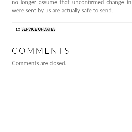
no longer assume that unconfirmed change in
were sent by us are actually safe to send.
SERVICE UPDATES
COMMENTS
Comments are closed.